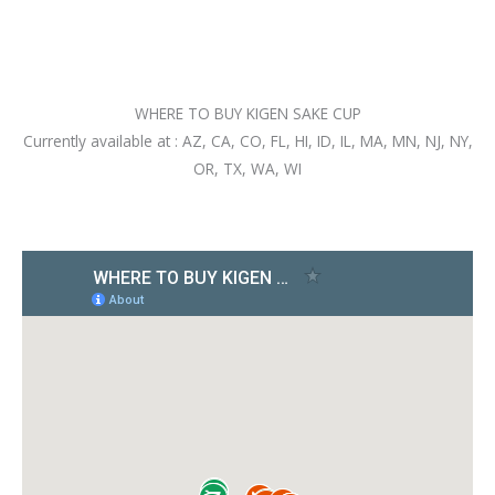
WHERE TO BUY KIGEN SAKE CUP
Currently available at : AZ, CA, CO, FL, HI, ID, IL, MA, MN, NJ, NY,
OR, TX, WA, WI