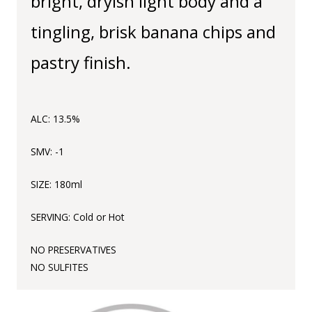
bright, dryish light body and a
tingling, brisk banana chips and
pastry finish.
ALC: 13.5%
SMV: -1
SIZE: 180ml
SERVING: Cold or Hot
NO
PRESERVATIVES
NO
SULFITES