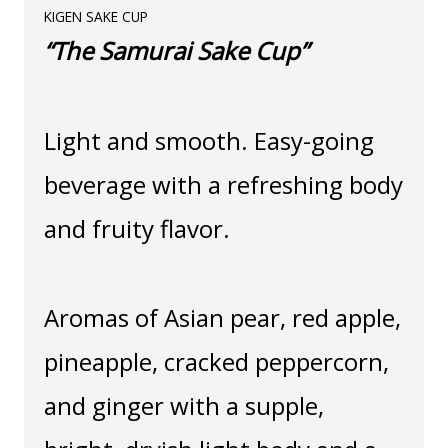
KIGEN SAKE CUP
“The Samurai Sake Cup”
Light and smooth. Easy-going
beverage with a refreshing body
and fruity flavor.
Aromas of Asian pear, red apple,
pineapple, cracked peppercorn,
and ginger with a supple,