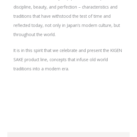
discipline, beauty, and perfection – characteristics and
traditions that have withstood the test of time and
reflected today, not only in Japan’s modern culture, but
throughout the world.
It is in this spirit that we celebrate and present the KIGEN
SAKE product line, concepts that infuse old world
traditions into a modern era.