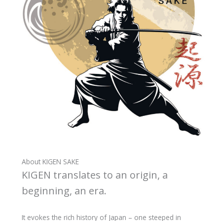
About KIGEN SAKE
KIGEN translates to an origin, a
beginning, an era.
It evokes the rich history of Japan – one steeped in