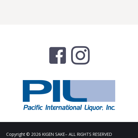
Copyright © 2026
KIGEN SAKE
– ALL RIGHTS RESERVED